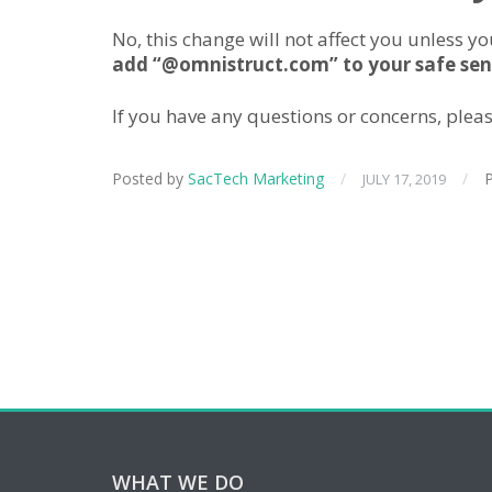
No, this change will not affect you unless 
add “@omnistruct.com” to your safe send
If you have any questions or concerns, plea
Posted by
SacTech Marketing
/
/
P
JULY 17, 2019
WHAT WE DO