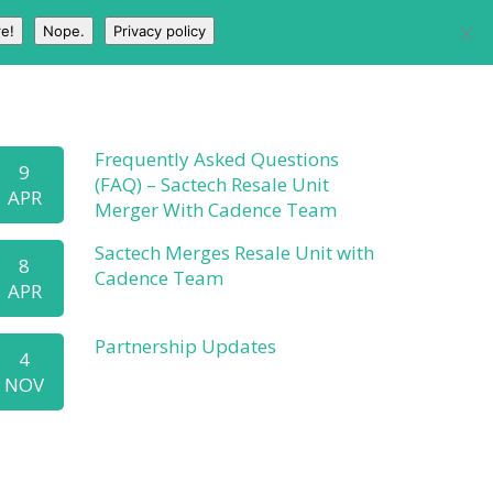
e!
Nope.
Privacy policy
HOME
PARTNERS
ABOUT
BLOG
Frequently Asked Questions
9
(FAQ) – Sactech Resale Unit
APR
Merger With Cadence Team
Sactech Merges Resale Unit with
8
Cadence Team
APR
Partnership Updates
4
NOV