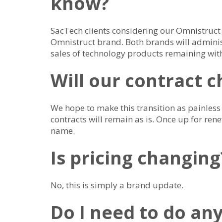
know?
SacTech clients considering our Omnistruct
Omnistruct brand. Both brands will administ
sales of technology products remaining wit
Will our contract 
We hope to make this transition as painless 
contracts will remain as is. Once up for rene
name.
Is pricing changing
No, this is simply a brand update.
Do I need to do an