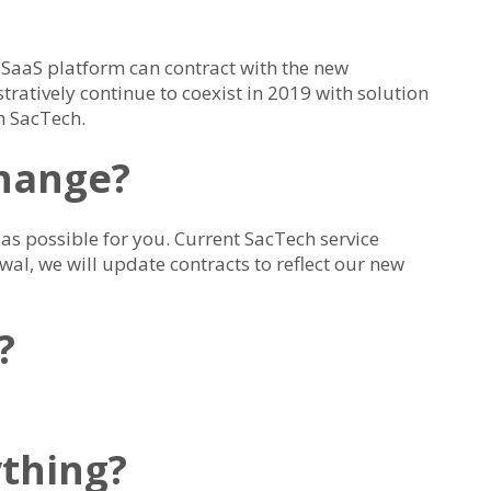
 SaaS platform can contract with the new
ratively continue to coexist in 2019 with solution
h SacTech.
change?
as possible for you. Current SacTech service
wal, we will update contracts to reflect our new
?
ything?