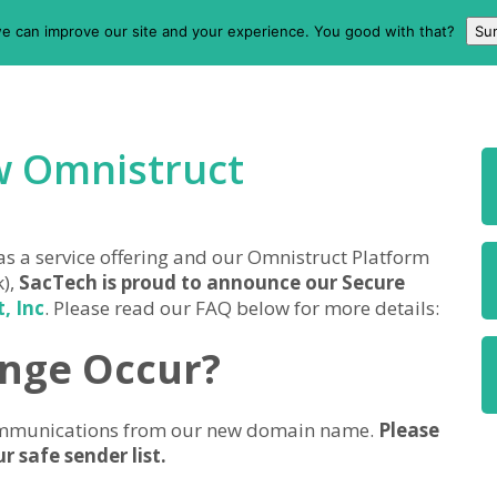
e can improve our site and your experience. You good with that?
Sur
w Omnistruct
 as a service offering and our Omnistruct Platform
k),
SacTech is proud to announce our Secure
, Inc
. Please read our FAQ below for more details:
ange Occur?
 communications from our new domain name.
Please
 safe sender list.