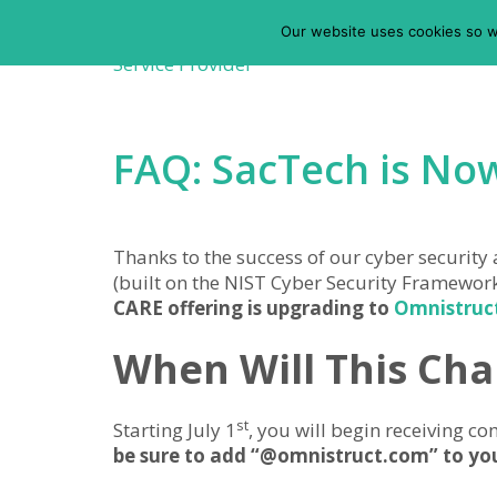
Our website uses cookies so w
FAQ: SacTech is No
Thanks to the success of our cyber security
(built on the NIST Cyber Security Framewor
CARE offering is upgrading to
Omnistruct
When Will This Ch
st
Starting July 1
, you will begin receiving
be sure to add “@omnistruct.com” to your