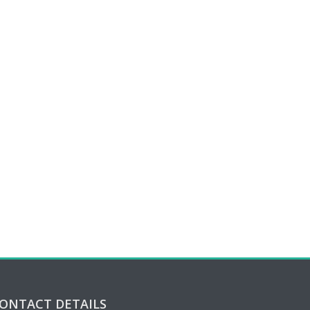
ONTACT DETAILS