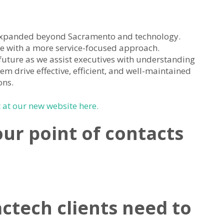
expanded beyond Sacramento and technology.
e with a more service-focused approach.
future as we assist executives with understanding
hem drive effective, efficient, and well-maintained
ons.
at our new website here.
our point of contacts
ctech clients need to