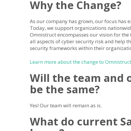
Why the Change?
As our company has grown, our focus has 
Today, we support organizations nationwid
Omnistruct encompasses our vision for the 
all aspects of cyber security risk and help t
security frameworks within their organizati
Learn more about the change to Omnistruct 
Will the team and 
be the same?
Yes! Our team will remain as is.
What do current Sa