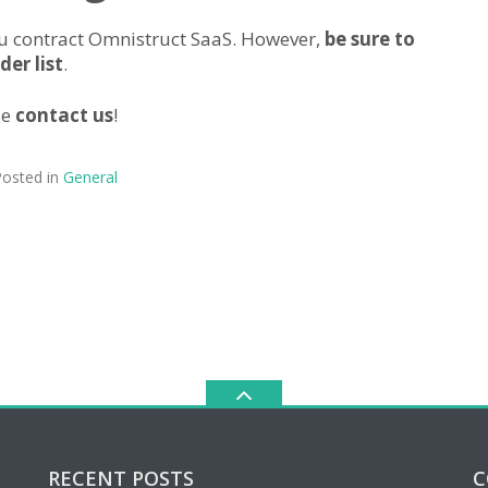
you contract Omnistruct SaaS. However,
be sure to
er list
.
se
contact us
!
osted in
General
RECENT POSTS
C